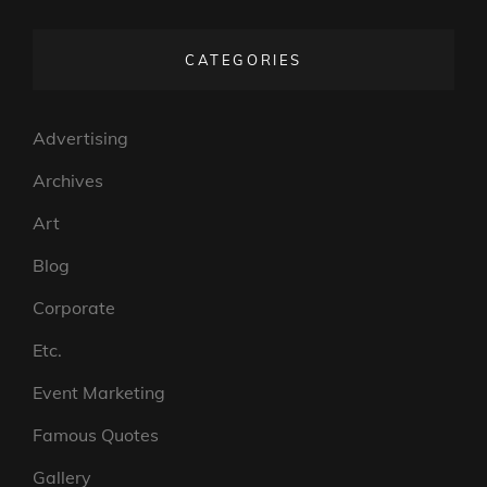
VISUELS
DE
CATEGORIES
BROSSARD
Advertising
Archives
Art
Blog
Corporate
Etc.
Event Marketing
Famous Quotes
Gallery