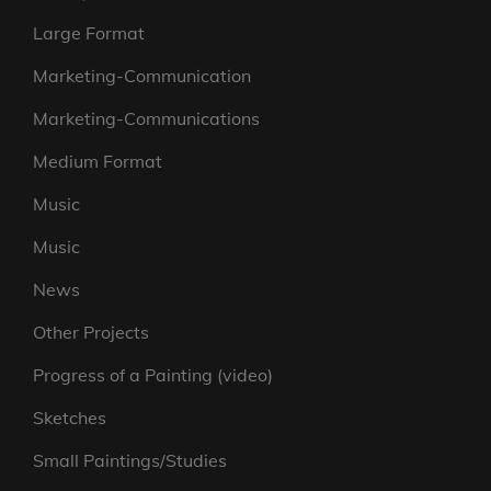
Large Format
Marketing-Communication
Marketing-Communications
Medium Format
Music
Music
News
Other Projects
Progress of a Painting (video)
Sketches
Small Paintings/Studies