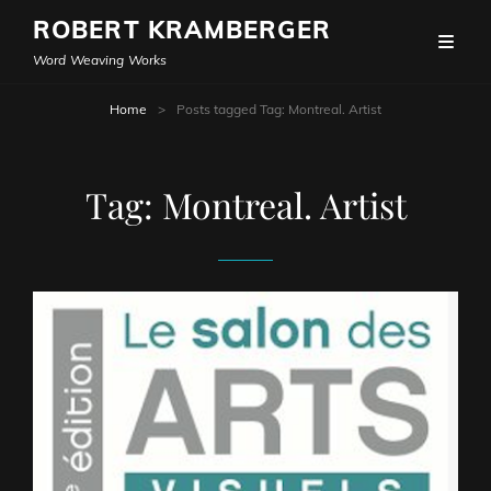
ROBERT KRAMBERGER
Word Weaving Works
Home
>
Posts tagged
Tag:
Montreal. Artist
Tag:
Montreal. Artist