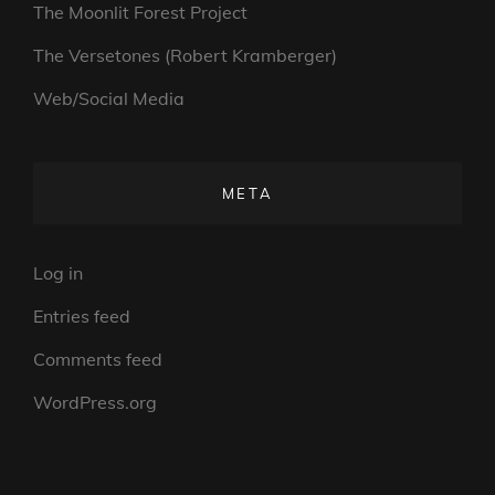
The Moonlit Forest Project
The Versetones (Robert Kramberger)
Web/Social Media
META
Log in
Entries feed
Comments feed
WordPress.org