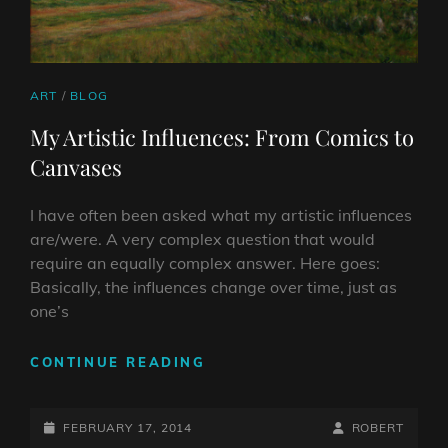
CAT
ART
/
BLOG
LINKS
My Artistic Influences: From Comics to
Canvases
I have often been asked what my artistic influences
are/were. A very complex question that would
require an equally complex answer. Here goes:
Basically, the influences change over time, just as
one’s
MY
CONTINUE READING
ARTISTIC
INFLUENCES:
POSTED-
FROM
BY
BYLINE
FEBRUARY 17, 2014
ROBERT