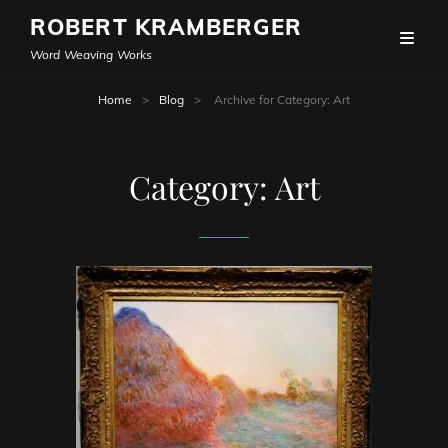
ROBERT KRAMBERGER
Word Weaving Works
Home
>
Blog
>
Archive for
Category:
Art
Category:
Art