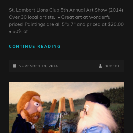
St. Lambert Lions Club 5th Annual Art Show (2014)
Over 30 local artists. • Great art at wonderful
prices! Paintings are all 5″x 7″ and priced at $20.00
• 50% of
ST.
CONTINUE READING
LAMBERT
LIONS
POSTED-
CLUB
BY
BYLINE
NOVEMBER 19, 2014
ROBERT
5TH
ON
LINE
ANNUAL
ART
SHOW