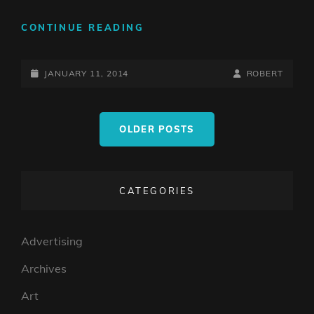
MY
CONTINUE READING
VERY,
VERY
POSTED-
EARLY
BY
BYLINE
JANUARY 11, 2014
ROBERT
WORK
ON
LINE
Posts
OLDER POSTS
navigation
CATEGORIES
Advertising
Archives
Art