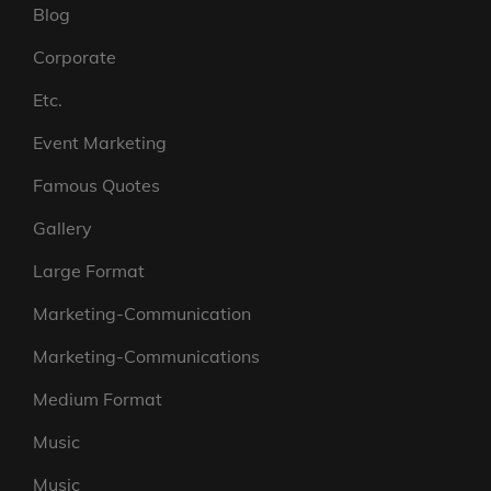
Blog
Corporate
Etc.
Event Marketing
Famous Quotes
Gallery
Large Format
Marketing-Communication
Marketing-Communications
Medium Format
Music
Music