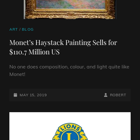
CAT
ART
/
BLOG
LINKS
Monet’s Haystack Painting Sells for
$110.7 Million US
No one does composition, colour, and light quite like
Monet!
POSTED-
BY
BYLINE
MAY 15, 2019
ROBERT
ON
LINE