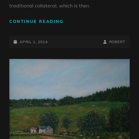
traditional collateral, which is then
DATA
CONTINUE READING
=
ART
POSTED-
BY
BYLINE
APRIL 1, 2014
ROBERT
ON
LINE