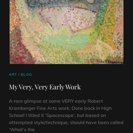
CAT
ART
/
BLOG
LINKS
My Very, Very Early Work
A rare glimpse at some VERY early Robert
Kramberger Fine Arts work. Done back in High
School! I titled it ‘Spacescape’, but based on
attempted style/technique, should have been called
‘What’s the