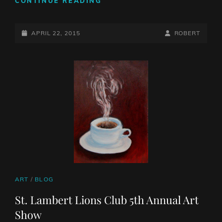
CONTINUE READING
ANNUAL
SALON
POSTED-
DES
BY
BYLINE
APRIL 22, 2015
ROBERT
ARTS
ON
LINE
VISUELS
DE
BROSSARD
CAT
ART
/
BLOG
LINKS
St. Lambert Lions Club 5th Annual Art
Show