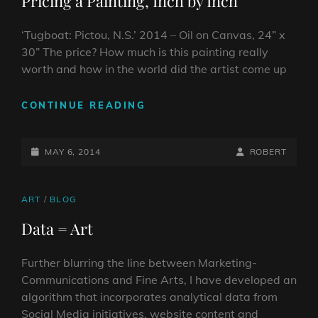
Pricing a Painting, Inch by Inch
‘Tugboat: Pictou, N.S.’ 2014 – Oil on Canvas, 24” x
30” The price? How much is this painting really
worth and how in the world did the artist come up
PRICING
CONTINUE READING
A
PAINTING,
POSTED-
INCH
BY
BYLINE
MAY 6, 2014
ROBERT
BY
ON
LINE
INCH
CAT
ART
/
BLOG
LINKS
Data = Art
Further blurring the line between Marketing-
Communications and Fine Arts, I have developed an
algorithm that incorporates analytical data from
Social Media initiatives, website content and