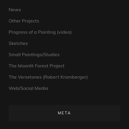
News
Other Projects
Progress of a Painting (video)
Sketches
Small Paintings/Studies
The Moonlit Forest Project
The Versetones (Robert Kramberger)
Web/Social Media
META