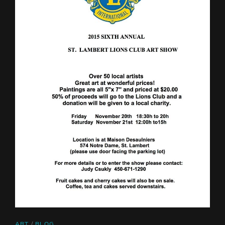
CAT
ART
/
BLOG