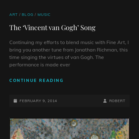
COMICS
ON
LINE
TO
CANVASES
CAT
ART
/
BLOG
/
MUSIC
LINKS
The ‘Vincent van Gogh’ Song
Continuing my efforts to blend music with Fine Art, I
bring you another tune from Jonathan Richman, this
time singing the virtues of van Gogh. The
performance is made ever
THE
CONTINUE READING
‘VINCENT
VAN
POSTED-
GOGH’
BY
BYLINE
FEBRUARY 9, 2014
ROBERT
SONG
ON
LINE