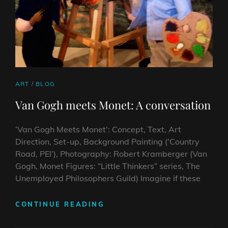
CAT
ART
/
BLOG
LINKS
Van Gogh meets Monet: A conversation
‘Van Gogh Meets Monet‘: Concept, Text, Art
Direction, Set-up, Background Painting (‘Country
Road, PEI’), Photography: Robert Kramberger (Van
Gogh, Monet Figures: “Little Thinkers” series, The
Unemployed Philosophers Guild) Imagine if these
VAN
CONTINUE READING
GOGH
MEETS