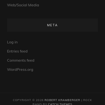
Web/Social Media
META
Log in
Entries feed
Comments feed
WordPress.org
COPYRIGHT © 2026
ROBERT KRAMBERGER
|
ROCK
BAND BY
CATCH THEMES