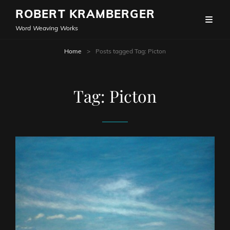
ROBERT KRAMBERGER
Word Weaving Works
Home
>
Posts tagged
Tag:
Picton
Tag:
Picton