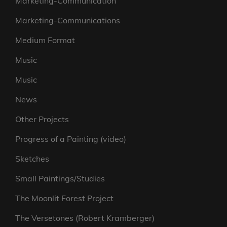
Marketing-Communication
Marketing-Communications
Medium Format
Music
Music
News
Other Projects
Progress of a Painting (video)
Sketches
Small Paintings/Studies
The Moonlit Forest Project
The Versetones (Robert Kramberger)