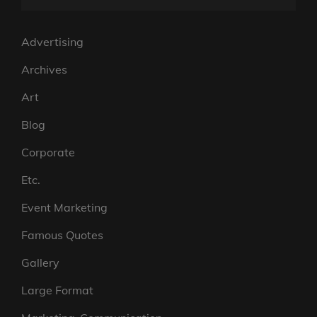
Advertising
Archives
Art
Blog
Corporate
Etc.
Event Marketing
Famous Quotes
Gallery
Large Format