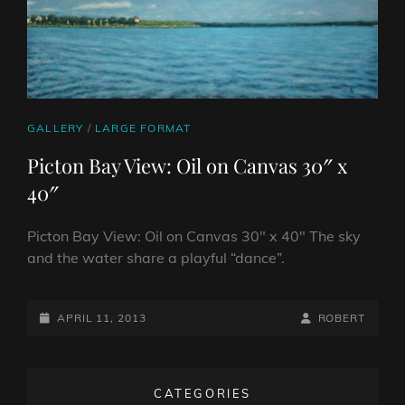
CAT
GALLERY
/
LARGE FORMAT
LINKS
Picton Bay View: Oil on Canvas 30″ x
40″
Picton Bay View: Oil on Canvas 30″ x 40″ The sky
and the water share a playful “dance”.
POSTED-
BY
BYLINE
APRIL 11, 2013
ROBERT
ON
LINE
CATEGORIES