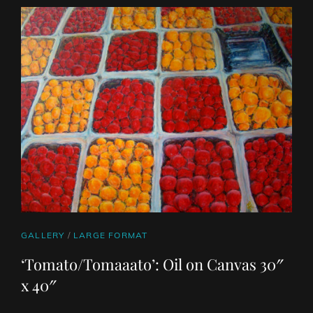
ART
WORK
CAT
GALLERY
/
LARGE FORMAT
LINKS
‘Tomato/Tomaaato’: Oil on Canvas 30″
x 40″