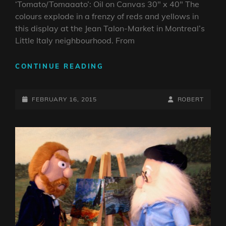
‘Tomato/Tomaaato’: Oil on Canvas 30″ x 40″ The
colours explode in a frenzy of reds and yellows in
this display at the Jean Talon-Market in Montreal’s
Little Italy neighbourhood. From
‘TOMATO/TOMAAATO’:
CONTINUE READING
OIL
ON
POSTED-
CANVAS
BY
BYLINE
FEBRUARY 16, 2015
ROBERT
30″
ON
LINE
X
40″