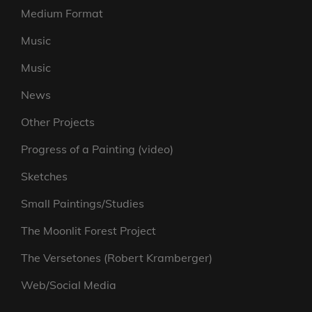
Medium Format
Music
Music
News
Other Projects
Progress of a Painting (video)
Sketches
Small Paintings/Studies
The Moonlit Forest Project
The Versetones (Robert Kramberger)
Web/Social Media