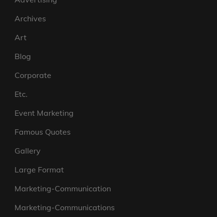
Archives
Art
Blog
Corporate
Etc.
Event Marketing
Famous Quotes
Gallery
Large Format
Marketing-Communication
Marketing-Communications