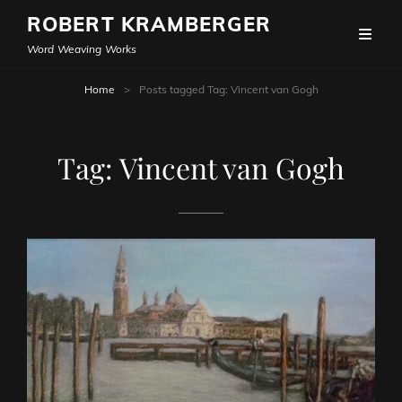
ROBERT KRAMBERGER
Word Weaving Works
Home
>
Posts tagged
Tag:
Vincent van Gogh
Tag:
Vincent van Gogh