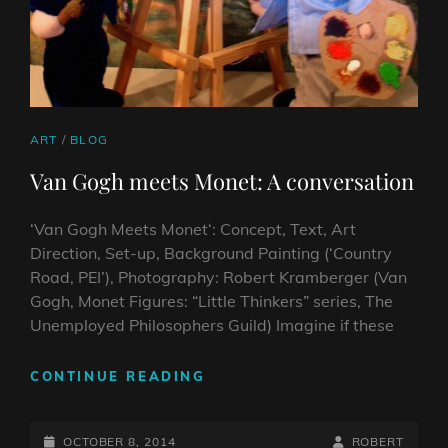
CAT
ART
/
BLOG
LINKS
Van Gogh meets Monet: A conversation
‘Van Gogh Meets Monet‘: Concept, Text, Art
Direction, Set-up, Background Painting (‘Country
Road, PEI’), Photography: Robert Kramberger (Van
Gogh, Monet Figures: “Little Thinkers” series, The
Unemployed Philosophers Guild) Imagine if these
VAN
CONTINUE READING
GOGH
MEETS
POSTED-
MONET:
BY
BYLINE
OCTOBER 8, 2014
ROBERT