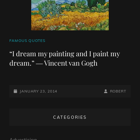
CAT
FAMOUS QUOTES
LINKS
“I dream my painting and I paint my
dream.” ― Vincent van Gogh
POSTED-
BY
BYLINE
JANUARY 23, 2014
ROBERT
ON
LINE
CATEGORIES
Advertising