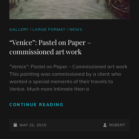
CAT
GALLERY
/
LARGE FORMAT
/
NEWS
LINKS
“Venice”: Pastel on Paper –
commissioned art work
“Venice”: Pastel on Paper – Commissioned art work
This painting was commissioned by a client who
wanted a special memento of their travels to
Venice. Much more intimate than a
“VENICE”:
CONTINUE READING
PASTEL
ON
POSTED-
PAPER
BY
BYLINE
MAY 21, 2015
ROBERT
–
ON
LINE
COMMISSIONED