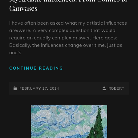
Canvases
I have often been asked what my artistic influences
are/were. A very complex question that would
require an equally complex answer. Here goes:
Basically, the influences change over time, just as
one’s
MY
CONTINUE READING
ARTISTIC
INFLUENCES:
POSTED-
FROM
BY
BYLINE
FEBRUARY 17, 2014
ROBERT
COMICS
ON
LINE
TO
CANVASES