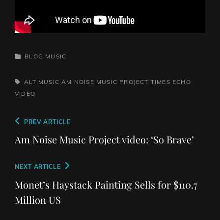
CATEGORIES
BLOG
MUSIC
TAGS,
ALT MUSIC
AM NOISE MUSIC PROJECT
TIMES ECHO
VIDEO
Post
Previous
PREV ARTICLE
navigation
Post
Am Noise Music Project video: ‘So Brave’
Next
NEXT ARTICLE
Post
Monet’s Haystack Painting Sells for $110.7
Million US