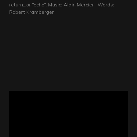
return…or “echo”. Music: Alain Mercier Words:
Robert Kramberger