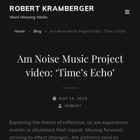
ROBERT KRAMBERGER
Word Weaving Works
Home
>
Blog
>
Am Noise Music Project video: ‘Time’s Echo’
Am Noise Music Project
video: ‘Time’s Echo’
POSTED-
MAY 14, 2019
ON
BY
BYLINE
ROBERT
LINE
Exploring the theme of reflection, as we experience
events or situations that repeat. Moving forward,
striving to effect changes…the patterns tend to