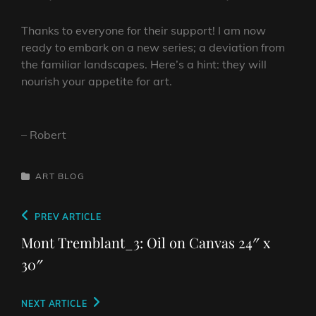
Thanks to everyone for their support! I am now
ready to embark on a new series; a deviation from
the familiar landscapes. Here’s a hint: they will
nourish your appetite for art.
– Robert
CATEGORIES
ART
BLOG
Post
Previous
PREV ARTICLE
navigation
Post
Mont Tremblant_3: Oil on Canvas 24″ x
30″
Next
NEXT ARTICLE