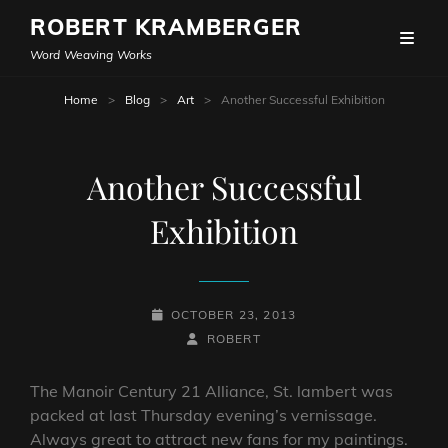
ROBERT KRAMBERGER
Word Weaving Works
Home
>
Blog
>
Art
>
Another Successful Exhibition
Another Successful
Exhibition
POSTED-
OCTOBER 23, 2013
ON
BY
BYLINE
ROBERT
LINE
The Manoir Century 21 Alliance, St. lambert was
packed at last Thursday evening’s vernissage.
Always great to attract new fans for my paintings.