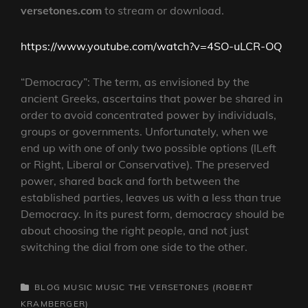
versetones.com
to stream or download.
https://www.youtube.com/watch?v=4SO-uLCR-OQ
“Democracy”: The term, as envisioned by the
ancient Greeks, ascertains that power be shared in
order to avoid concentrated power by individuals,
groups or governments. Unfortunately, when we
end up with one of only two possible options (lLeft
or Right, Liberal or Conservative). The preserved
power, shared back and forth between the
established parties, leaves us with a less than true
Democracy. In its purest form, democracy should be
about choosing the right people, and not just
switching the dial from one side to the other.
CATEGORIES
BLOG
MUSIC
MUSIC
THE VERSETONES (ROBERT
KRAMBERGER)