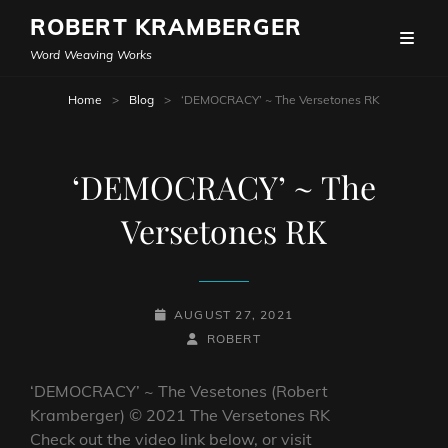
ROBERT KRAMBERGER
Word Weaving Works
Home
>
Blog
>
‘DEMOCRACY’ ~ The Versetones RK
‘DEMOCRACY’ ~ The
Versetones RK
POSTED-
AUGUST 27, 2021
ON
BY
BYLINE
ROBERT
LINE
‘DEMOCRACY’ ~ The Vesetones (Robert
Kramberger) © 2021 The Versetones RK
Check out the video link below, or visit