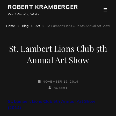
ROBERT KRAMBERGER
Word Weaving Works
Home
>
Blog
>
Art
>
St. Lambert Lions Club 5th Annual Art Show
St. Lambert Lions Club 5th
Annual Art Show
POSTED-
NOVEMBER 19, 2014
ON
BY
BYLINE
ROBERT
LINE
St. Lambert Lions Club 5th Annual Art Show
(2014)