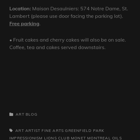
Location:
Maison Desaulniers: 574 Notre Dame, St.
Lambert (please use door facing the parking lot).
Free parking
.
• Fruit cakes and cherry cakes will also be on sale.
Coffee, tea and cakes served downstairs.
CATEGORIES
ART
BLOG
TAGS,
ART
ARTIST
FINE ARTS
GREENFIELD PARK
IMPRESSIONISM
LIONS CLUB
MONET
MONTREAL
OILS