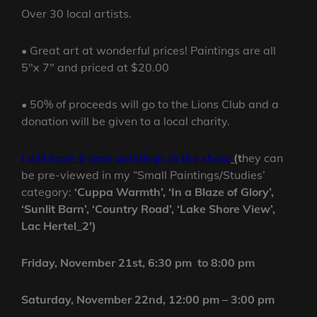
Over 30 local artists.
• Great art at wonderful prices! Paintings are all
5″x 7″ and priced at $20.00
• 50% of proceeds will go to the Lions Club and a
donation will be given to a local charity.
I will have 6 new paintings in the show
(
t
hey can
be pre-viewed in my “Small Paintings/Studies’
category:
‘Cuppa Warmth’, ‘In a Blaze of Glory’,
‘Sunlit Barn’, ‘Country Road’, ‘Lake Shore View’,
Lac Hertel_2′)
Friday, November 21st, 6:30 pm to 8:00 pm
Saturday, November 22nd, 12:00 pm – 3:00 pm