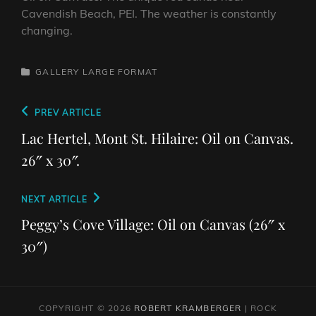
Cavendish Beach, PEI. The weather is constantly
changing.
CATEGORIES
GALLERY
LARGE FORMAT
Post
Previous
PREV ARTICLE
navigation
Post
Lac Hertel, Mont St. Hilaire: Oil on Canvas.
26″ x 30″.
Next
NEXT ARTICLE
Post
Peggy’s Cove Village: Oil on Canvas (26″ x
30″)
COPYRIGHT © 2026
ROBERT KRAMBERGER
|
ROCK