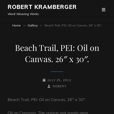
ROBERT KRAMBERGER
Word Weaving Works
Home
>
Gallery
>
Beach Trail, PEI: Oil on Canvas. 26″ x 30″.
Beach Trail, PEI: Oil on
Canvas. 26″ x 30″.
POSTED-
JULY 25, 2012
ON
BY
BYLINE
ROBERT
LINE
Beach Trail, PEI: Oil on Canvas. 26″ x 30″.
Oil on Canvass. The unique red sands near