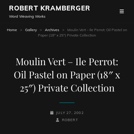
ROBERT KRAMBERGER
Word Weaving Works
Home
>
Gallery
>
Archives
>
Moulin Vert – Ile Perrot: Oil Pastel on
Paper (18″ x 25″) Private Collection
Moulin Vert – Ile Perrot:
Oil Pastel on Paper (18″ x
25″) Private Collection
POSTED-
JULY 27, 2002
ON
BY
BYLINE
ROBERT
LINE