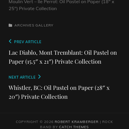
Moulin Vert – Ile Perrot: Oil Pastel on Paper (18″ x
25″) Private Collection
CATEGORIES
ARCHIVES
GALLERY
Post
Previous
PREV ARTICLE
navigation
Post
Lac Diablo, Mont Tremblant: Oil Pastel on
Paper (15.5″ x 21″) Private Collection
Next
NEXT ARTICLE
Post
Whistler, BC: Oil Pastel on Paper (28″ x
20″) Private Collection
COPYRIGHT © 2026
ROBERT KRAMBERGER
|
ROCK
BAND BY
CATCH THEMES