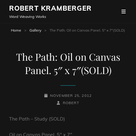
ROBERT KRAMBERGER
Word Weaving Works
Home
>
Gallery
>
The Path: Oil on Canvas Panel. 5″ x 7″(SOLD)
The Path: Oil on Canvas
Panel. 5″ x 7″(SOLD)
POSTED-
NOVEMBER 25, 2012
ON
BY
BYLINE
ROBERT
LINE
The Path – Study (SOLD)
Oil on Canvas Panel. 5″ x 7″