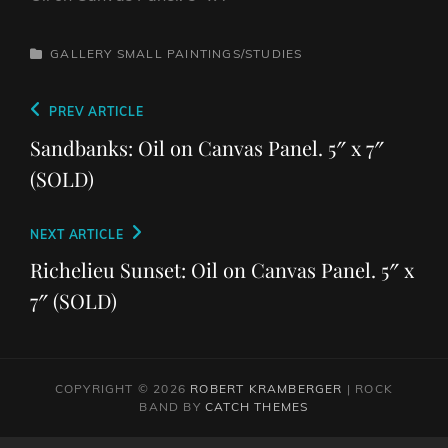
CATEGORIES
GALLERY
SMALL PAINTINGS/STUDIES
Post
Previous
PREV ARTICLE
navigation
Post
Sandbanks: Oil on Canvas Panel. 5″ x 7″
(SOLD)
Next
NEXT ARTICLE
Post
Richelieu Sunset: Oil on Canvas Panel. 5″ x
7″ (SOLD)
COPYRIGHT © 2026
ROBERT KRAMBERGER
|
ROCK
BAND BY
CATCH THEMES