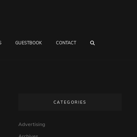
SEARCH
S
GUESTBOOK
CONTACT
CATEGORIES
Advertising
Archives