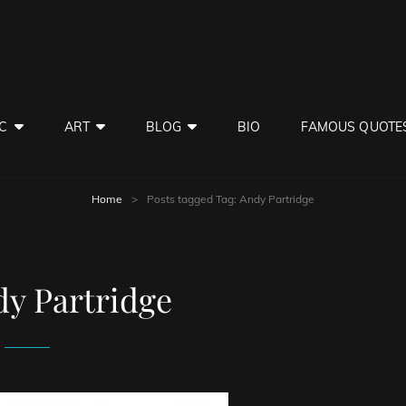
C
ART
BLOG
BIO
FAMOUS QUOTE
Home
>
Posts tagged
Tag:
Andy Partridge
y Partridge