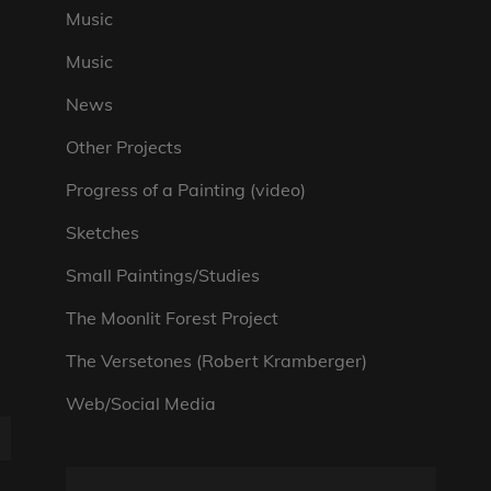
Music
Music
News
Other Projects
Progress of a Painting (video)
Sketches
Small Paintings/Studies
The Moonlit Forest Project
The Versetones (Robert Kramberger)
Web/Social Media