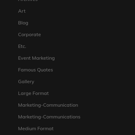
Art
Blog
Corporate
Etc.
Event Marketing
Famous Quotes
Gallery
Large Format
Marketing-Communication
Marketing-Communications
Medium Format