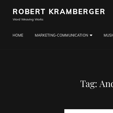
ROBERT KRAMBERGER
Word Weaving Works
HOME
MARKETING-COMMUNICATION
MUSI
Tag:
And