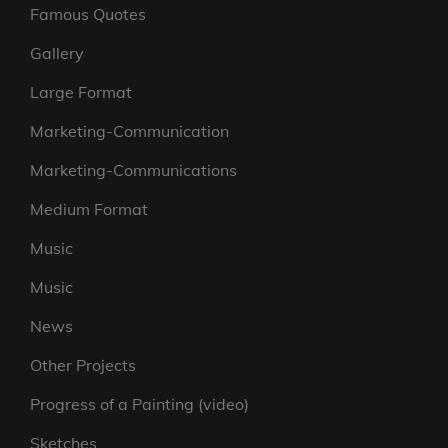
Famous Quotes
Gallery
Large Format
Marketing-Communication
Marketing-Communications
Medium Format
Music
Music
News
Other Projects
Progress of a Painting (video)
Sketches