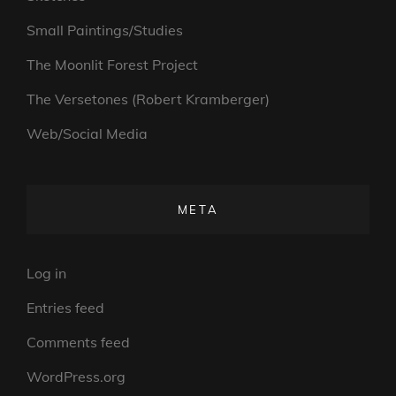
Small Paintings/Studies
The Moonlit Forest Project
The Versetones (Robert Kramberger)
Web/Social Media
META
Log in
Entries feed
Comments feed
WordPress.org