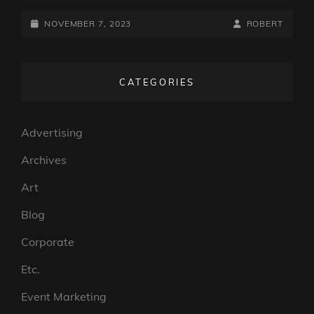
POSTED-
BY
BYLINE
NOVEMBER 7, 2023
ROBERT
ON
LINE
CATEGORIES
Advertising
Archives
Art
Blog
Corporate
Etc.
Event Marketing