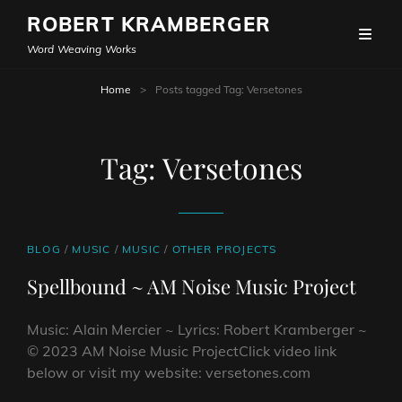
ROBERT KRAMBERGER
Word Weaving Works
Home
>
Posts tagged
Tag:
Versetones
Tag:
Versetones
CAT
BLOG
/
MUSIC
/
MUSIC
/
OTHER PROJECTS
LINKS
Spellbound ~ AM Noise Music Project
Music: Alain Mercier ~ Lyrics: Robert Kramberger ~
© 2023 AM Noise Music ProjectClick video link
below or visit my website: versetones.com