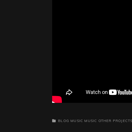
CATEGORIES
BLOG
MUSIC
MUSIC
OTHER PROJECT