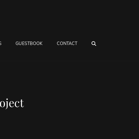
SEARCH
S
GUESTBOOK
CONTACT
oject