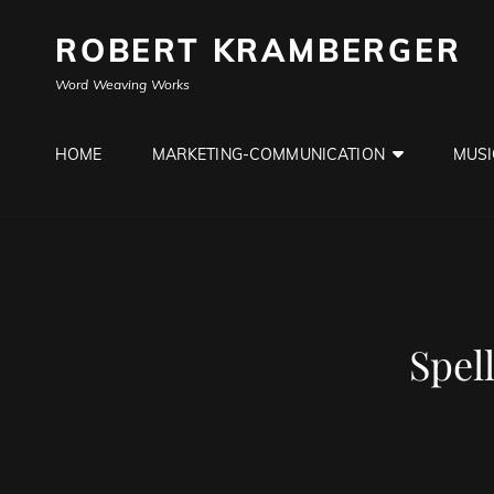
ROBERT KRAMBERGER
Word Weaving Works
HOME
MARKETING-COMMUNICATION
MUSI
Spel