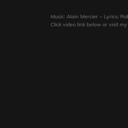
Music: Alain Mercier ~ Lyrics: 
Click video link below or visit 