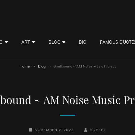
C
ART
BLOG
BIO
FAMOUS QUOTE
Home
>
Blog
>
Spellbound ~ AM Noise Music Project
lbound ~ AM Noise Music Pr
POSTED-
BY
BYLINE
NOVEMBER 7, 2023
ROBERT