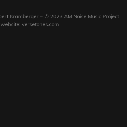
ON
LINE
Robert Kramberger ~ © 2023 AM Noise Music Project
my website: versetones.com