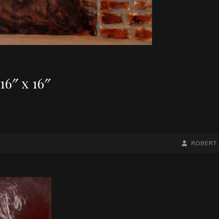
16″ x 16″
BY
BYLINE
ROBERT
LINE