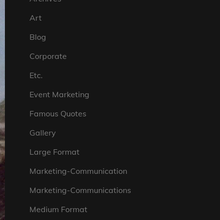
Art
Blog
Corporate
Etc.
Event Marketing
Famous Quotes
Gallery
Large Format
Marketing-Communication
Marketing-Communications
Medium Format