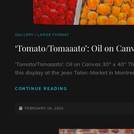
CAT
GALLERY
/
LARGE FORMAT
LINKS
‘Tomato/Tomaaato’: Oil on Canv
‘Tomato/Tomaaato’: Oil on Canvas 30″ x 40″ The
this display at the Jean Talon-Market in Montrea
‘TOMATO/TOMAAATO’:
CONTINUE READING
OIL
ON
POSTED-
CANVAS
FEBRUARY 16, 2015
30″
ON
X
40″