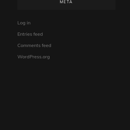
META
Log in
Entries feed
Comments feed
WordPress.org