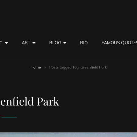
C
ART
BLOG
BIO
FAMOUS QUOTE
Home
>
Posts tagged
Tag:
Greenfield Park
enfield Park