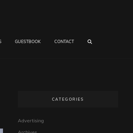
SEARCH
S
GUESTBOOK
CONTACT
CATEGORIES
Advertising
Archives