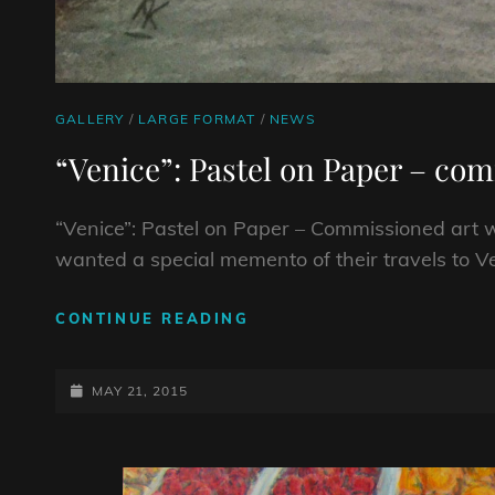
CAT
GALLERY
/
LARGE FORMAT
/
NEWS
LINKS
“Venice”: Pastel on Paper – co
“Venice”: Pastel on Paper – Commissioned art 
wanted a special memento of their travels to V
“VENICE”:
CONTINUE READING
PASTEL
ON
POSTED-
PAPER
MAY 21, 2015
–
ON
COMMISSIONED
ART
WORK