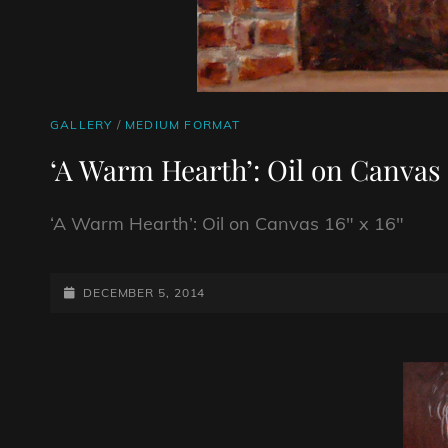
CAT
GALLERY
/
MEDIUM FORMAT
LINKS
‘A Warm Hearth’: Oil on Canvas 
‘A Warm Hearth’: Oil on Canvas 16″ x 16″
POSTED-
DECEMBER 5, 2014
ON