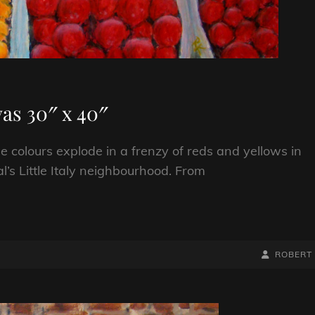
as 30″ x 40″
 colours explode in a frenzy of reds and yellows in
l’s Little Italy neighbourhood. From
BY
BYLINE
ROBERT
LINE