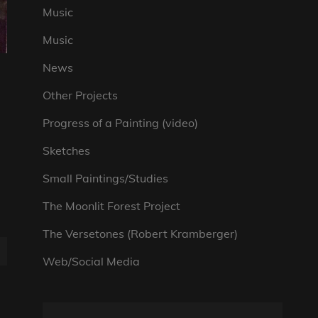
Music
Music
News
Other Projects
Progress of a Painting (video)
Sketches
Small Paintings/Studies
The Moonlit Forest Project
The Versetones (Robert Kramberger)
Web/Social Media