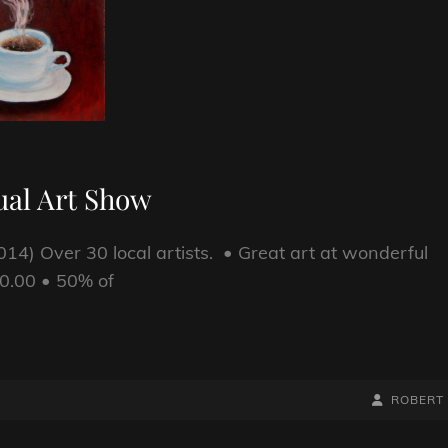
ual Art Show
14) Over 30 local artists. • Great art at wonderful
20.00 • 50% of
BY
BYLINE
ROBERT
LINE