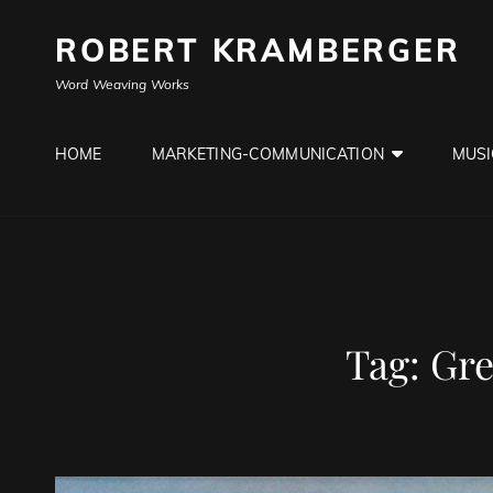
ROBERT KRAMBERGER
Word Weaving Works
HOME
MARKETING-COMMUNICATION
MUSI
Tag:
Gre