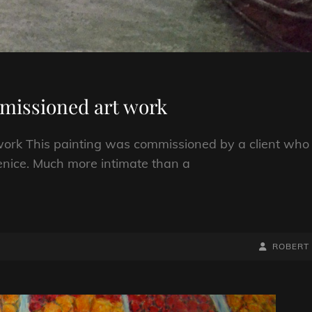
mmissioned art work
work This painting was commissioned by a client who
enice. Much more intimate than a
BY
BYLINE
ROBERT
LINE