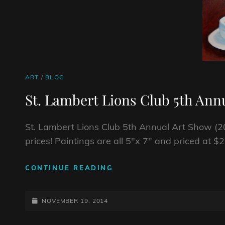
CAT
ART
/
BLOG
LINKS
St. Lambert Lions Club 5th Ann
St. Lambert Lions Club 5th Annual Art Show (20
prices! Paintings are all 5″x 7″ and priced at $
ST.
CONTINUE READING
LAMBERT
LIONS
POSTED-
CLUB
NOVEMBER 19, 2014
5TH
ON
ANNUAL