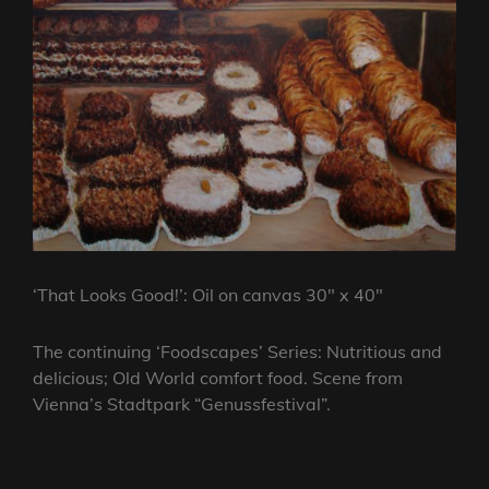
‘That Looks Good!’: Oil on canvas 30″ x 40″
The continuing ‘Foodscapes’ Series: Nutritious and
delicious; Old World comfort food. Scene from
Vienna’s
Stadtpark “Genussfestival”.