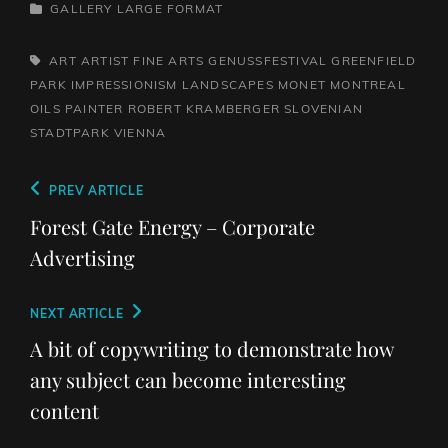
CATEGORIES
GALLERY
LARGE FORMAT
TAGS,
ART
ARTIST
FINE ARTS
GENUSSFESTIVAL
GREENFIELD
PARK
IMPRESSIONISM
LANDSCAPES
MONET
MONTREAL
OILS
PAINTER
ROBERT KRAMBERGER
SLOVENIAN
STADTPARK
VIENNA
Post
Previous
PREV ARTICLE
navigation
Post
Forest Gate Energy – Corporate
Advertising
Next
NEXT ARTICLE
Post
A bit of copywriting to demonstrate how
any subject can become interesting
content