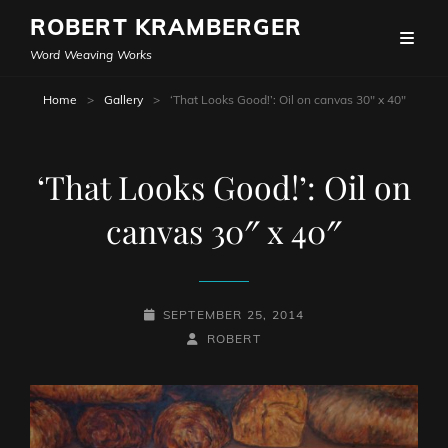
ROBERT KRAMBERGER
Word Weaving Works
Home
>
Gallery
>
‘That Looks Good!’: Oil on canvas 30″ x 40″
‘That Looks Good!’: Oil on
canvas 30″ x 40″
POSTED-
SEPTEMBER 25, 2014
ON
BY
BYLINE
ROBERT
LINE